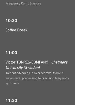
Frequency Comb Sources
10:30
Coffee Break
11:00
Victor TORRES-COMPANY,
Chalmers
University (Sweden)
Recent advances in microcombs: from to
wafer-level processing to precision frequency
synthesis
11:30