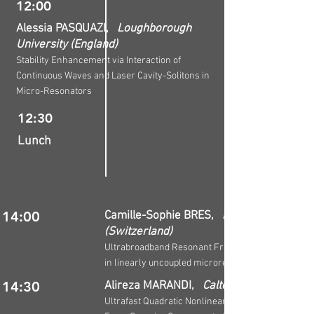
12:00
Alessia PASQUAZI,
Loughborough
University (England)
Stability Enhancement via Interaction of
Continuous Waves and Laser Cavity-Solitons in
Micro-Resonators
12:30
Lunch
14:00
Camille-Sophie BRES,
EPFL
(Switzerland)
Ultrabroadband Resonant Frequency Doubling
in linearly uncoupled microresonators
14:30
Alireza MARANDI,
Caltech (U.S.A.)
Ultrafast Quadratic Nonlinear Nanophotonics: