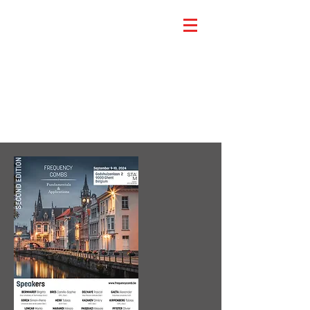
Scientific Program
(2024)