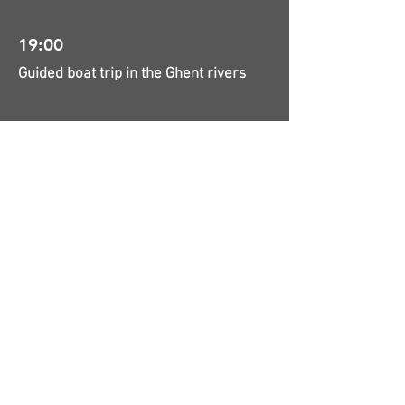
19:00
Guided boat trip in the Ghent rivers