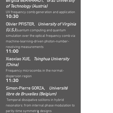
Birgitta BERNHARDT,
Graz University
of Technology (Austria)
UV frequency comb generation and application
10:30
Olivier PFISTER,
University of Virginia
(U.S.)
Quantum computing and quantum
simulation over the optical frequency comb via
machine-learning-driven photon-number-
resolving measurements
11:00
Xiaoxiao XUE,
Tsinghua University
(China)
Frequency microcombs in the normal-
dispersion region
11:30
Simon-Pierre GORZA,
Université
libre de Bruxelles (Belgium)
Temporal dissipative solitons in hybrid
resonators: from internal phase modulation to
parity-time symmetric designs