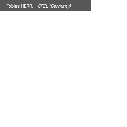
Tobias HERR,
CFEL (Germany)
Phase-stabilized chip-scale microcombs
12:00
Minhao PU, DTU (Denmark)
12:30
Pascal DEL'HAYE,
Max Planck
Institute (Germany)
Room Temperature Sputtered SiN Frequency
Combs and Hz-Level Spectroscopy
13:00