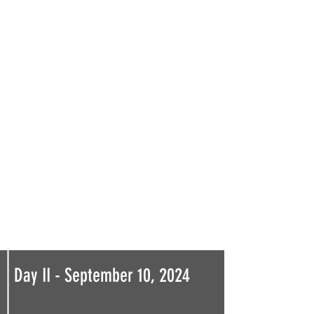
Day II - September 10, 2024