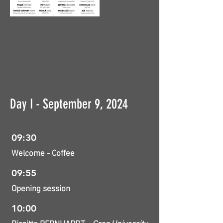
Day I - September 9, 2024
09:30
Welcome - Coffee
09:55
Opening session
10:00