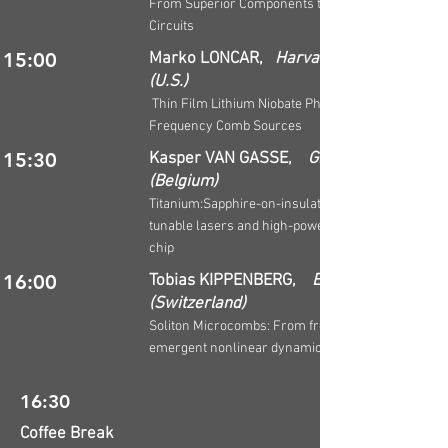
From Superior Components to Advanced
Circuits
15:00
Marko LONCAR,
Harvard University
(U.S.)
Thin Film Lithium Niobate Photonics based
Frequency Comb Sources
15:30
Kasper VAN GASSE,
Ghent University
(Belgium)
Titanium:Sapphire-on-insulator for broadband
tunable lasers and high-power amplifiers on
chip
16:00
Tobias KIPPENBERG,
EPFL
(Switzerland)
Soliton Microcombs: From frequency combs to
emergent nonlinear dynamics
16:30
Coffee Break