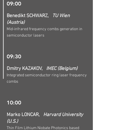
09:00
Benedikt SCHWARZ,
TU Wien
(Austria)
Mid-infrared frequency combs generation in
semiconductor lasers
09:30
Dmitry KAZAKOV,
IMEC (Belgium)
Integrated semiconductor ring laser frequency
combs
10:00
Marko LONCAR,
Harvard University
(U.S.)
Thin Film Lithium Niobate Photonics based